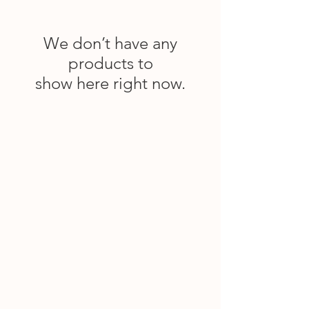
We don’t have any
products to
show here right now.