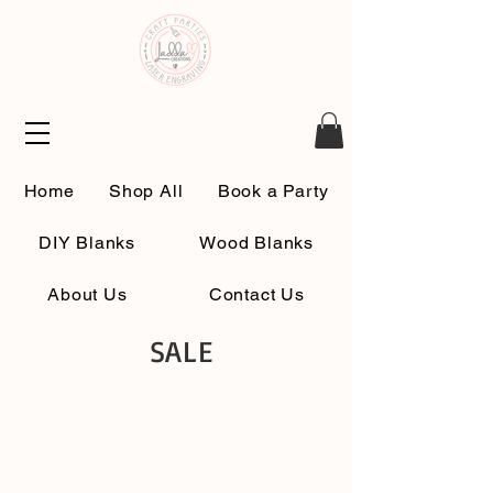
Home
Shop All
Book a Party
DIY Blanks
Wood Blanks
About Us
Contact Us
SALE