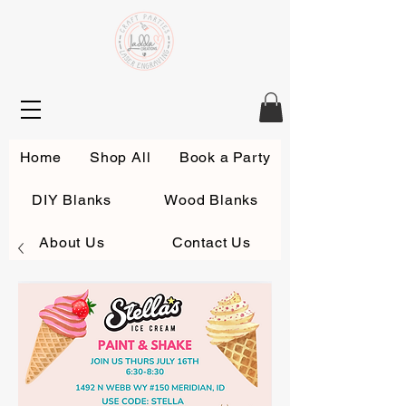
Home
Shop All
Book a Party
DIY Blanks
Wood Blanks
About Us
Contact Us