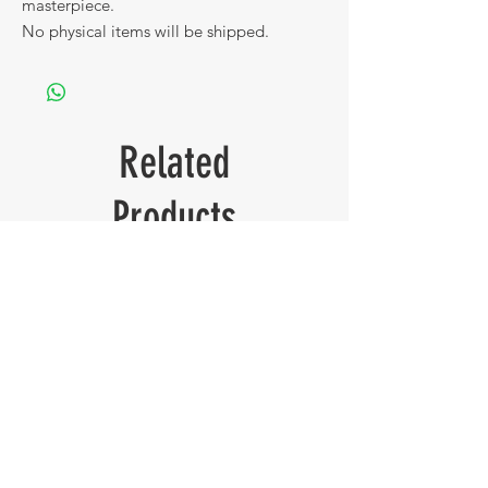
masterpiece.
No physical items will be shipped.
Related
Products