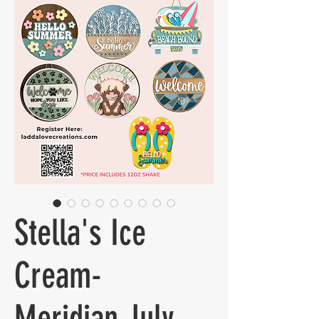
Stella's Ice
Cream-
Meridian July