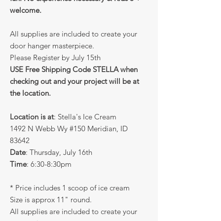
welcome.
All supplies are included to create your
door hanger masterpiece.
Please Register by July 15th
USE Free Shipping Code STELLA when
checking out and your project will be at
the location.
Location is at
: Stella's Ice Cream
1492 N Webb Wy #150 Meridian, ID
83642
Date
: Thursday, July 16th
Time
: 6:30-8:30pm
* Price includes 1 scoop of ice cream
Size is approx 11" round.
All supplies are included to create your