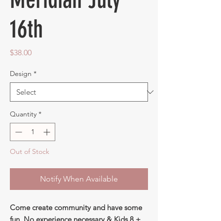
16th
Price
$38.00
Design
*
Quantity
*
Out of Stock
Notify When Available
Come create community and have some
fun. No experience necessary & Kids 8 +