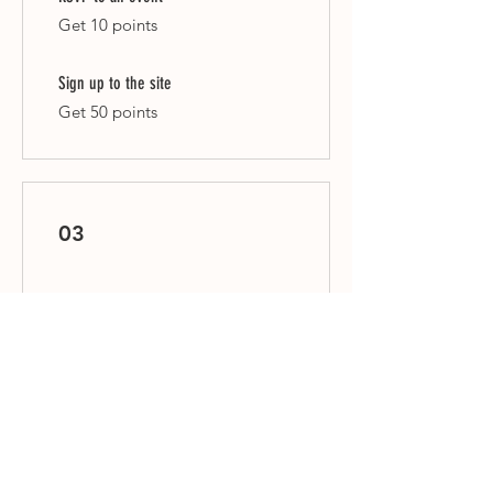
Get 10 points
Sign up to the site
Get 50 points
03
Redeem Rewards
Flexible reward
10 Points = $1 discount