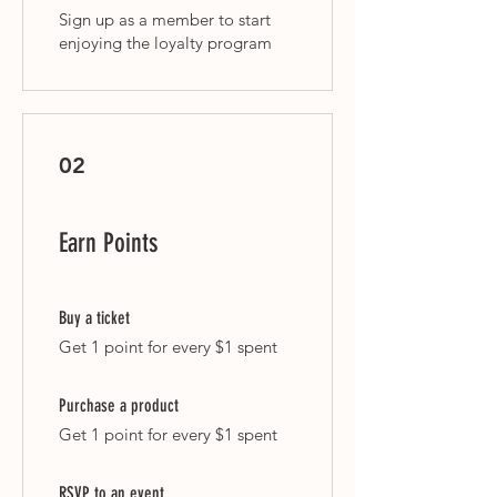
Sign up as a member to start
enjoying the loyalty program
02
Earn Points
Buy a ticket
Get 1 point for every $1 spent
Purchase a product
Get 1 point for every $1 spent
RSVP to an event