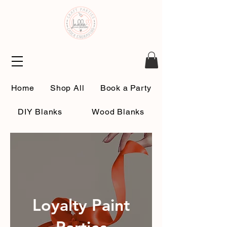
Home
Shop All
Book a Party
DIY Blanks
Wood Blanks
About Us
Contact Us
Loyalty Paint