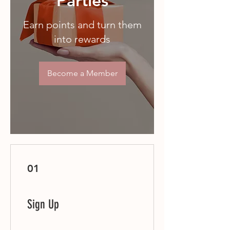
Parties
Earn points and turn them
into rewards
Become a Member
01
Sign Up